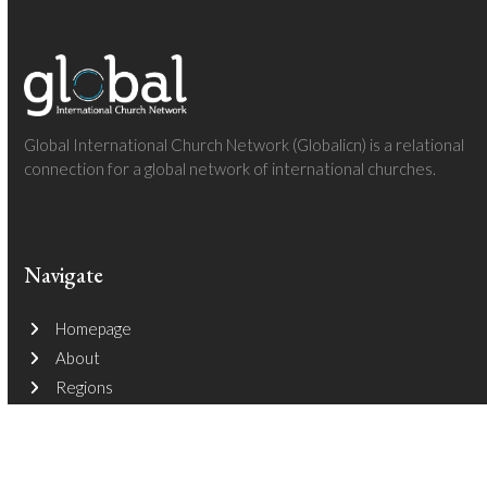
Global International Church Network (Globalicn) is a relational
connection for a global network of international churches.
Navigate
Homepage
About
Regions
Follow The Adventures
Join The Journey