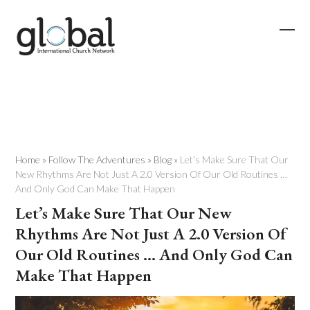
Skip
to
content
Ope
Clos
mobi
mobi
men
men
Home
»
Follow The Adventures
»
Blog
»
Let’s Make Sure That Our
New Rhythms Are Not Just A 2.0 Version Of Our Old Routines …
And Only God Can Make That Happen
Let’s Make Sure That Our New
Rhythms Are Not Just A 2.0 Version Of
Our Old Routines … And Only God Can
Make That Happen