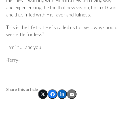
mercies … walking with Him in a new and living way …
and experiencing the thrill of new vision, born of God …
and thus filled with His favor and fulness.
This is the life that He is called us to live … why should
we settle for less?
I am in …. and you!
-Terry-
Share this article