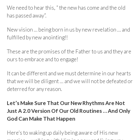
We need to hear this, ” the new has come and the old
has passed away”.
New vision … being born in us by new revelation … and
fulfilled by new anointing!!
These are the promises of the Father to us and they are
ours to embrace and to engage!
It can be different and we must determine in our hearts
that we will be diligent … and we will not be defeated or
deterred for any reason.
Let’s Make Sure That Our New Rhythms Are Not
Just A 2.0 Version Of Our Old Routines … And Only
God Can Make That Happen
Here’s to waking up daily being aware of His new