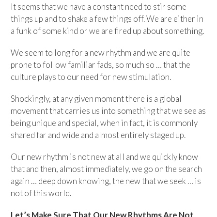
It seems that we have a constant need to stir some
things up and to shake a few things off. We are either in
a funk of some kind or we are fired up about something.
We seem to long for a new rhythm and we are quite
prone to follow familiar fads, so much so … that the
culture plays to our need for new stimulation.
Shockingly, at any given moment there is a global
movement that carries us into something that we see as
being unique and special, when in fact, it is commonly
shared far and wide and almost entirely staged up.
Our new rhythm is not new at all and we quickly know
that and then, almost immediately, we go on the search
again … deep down knowing, the new that we seek … is
not of this world.
Let’s Make Sure That Our New Rhythms Are Not