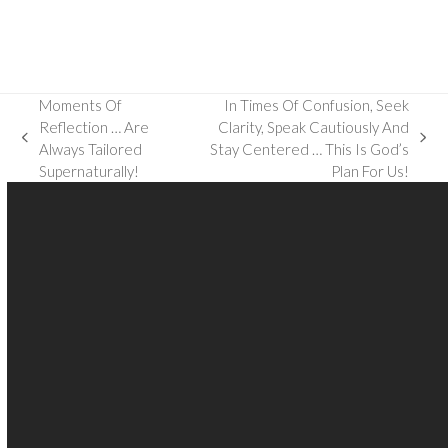
Moments Of
In Times Of Confusion, Seek
Reflection … Are
Clarity, Speak Cautiously And
previous
next
Always Tailored
Stay Centered … This Is God’s
post:
post:
Supernaturally!
Plan For Us!