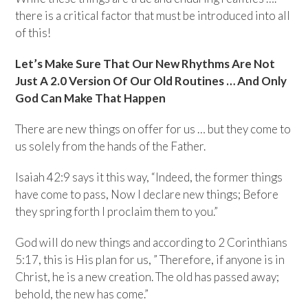
there is a critical factor that must be introduced into all
of this!
Let’s Make Sure That Our New Rhythms Are Not
Just A 2.0 Version Of Our Old Routines … And Only
God Can Make That Happen
There are new things on offer for us … but they come to
us solely from the hands of the Father.
Isaiah 42:9 says it this way, “Indeed, the former things
have come to pass, Now I declare new things; Before
they spring forth I proclaim them to you.”
God will do new things and according to 2 Corinthians
5:17, this is His plan for us, ” Therefore, if anyone is in
Christ, he is a new creation. The old has passed away;
behold, the new has come.”