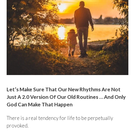
Let’s Make Sure That Our New Rhythms Are Not
Just A 2.0 Version Of Our Old Routines … And Only
God Can Make That Happen
There is a real tendency for life to be perpetually
provoked.