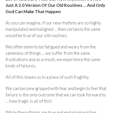
Just A 2.0 Version Of Our Old Routines … And Only
God Can Make That Happen
As you can imagine, if our new rhythms are so highly
manipulated and maligned … then certainly the same
would be true of our old routines.
We often seem to be fatigued and weary from the
sameness of things … we suffer from the same
frustrations and as a result, we experience the same
kinds of failures.
All of this leaves us in a place of such fragility.
We can become gripped with fear and begin to feel that
failure is the only outcome that we can look forward to
… how tragic is all of this!
While these things are true and enduring realities ….