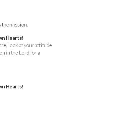
 the mission.
wn Hearts!
are, look at your attitude
n in the Lord for a
wn Hearts!