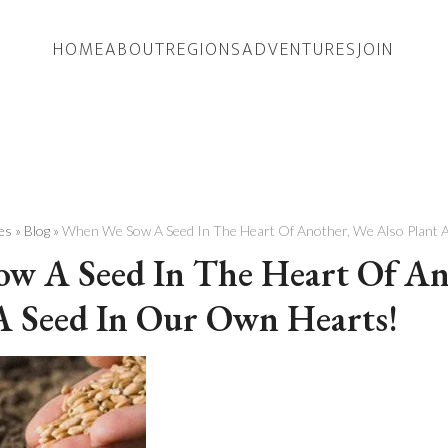
HOME
ABOUT
REGIONS
ADVENTURES
JOIN
es
»
Blog
»
When We Sow A Seed In The Heart Of Another, We Also Plant 
w A Seed In The Heart Of An
A Seed In Our Own Hearts!