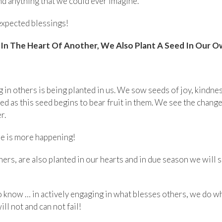
nd anything that we could ever imagine.
expected blessings!
n The Heart Of Another, We Also Plant A Seed In Our O
in others is being planted in us. We sow seeds of joy, kindne
ged as this seed begins to bear fruit in them. We see the chang
r.
ere is more happening!
ers, are also planted in our hearts and in due season we will s
know … in actively engaging in what blesses others, we do what
ll not and can not fail!