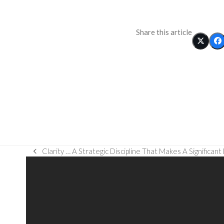
Share this article
Clarity … A Strategic Discipline That Makes A Significant
previous
post: