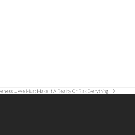
veness … We Must Make It A Reality Or Risk Everything!