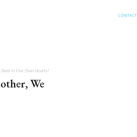
CONTACT
A Seed In Our Own Hearts!
other, We