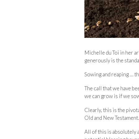
Michelle du Toi in her a
generously is the standa
Sowing and reaping … this
The call that we have be
we can grow is if we so
Clearly, this is the piv
Old and New Testament.
All of this is absolutely