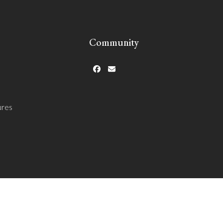
Community
Facebook
Email
ures