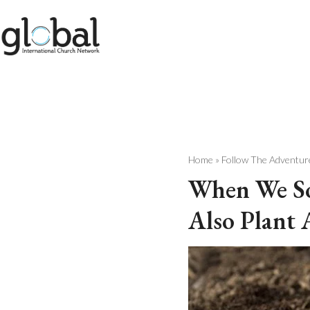
Skip
to
content
Home
»
Follow The Adventur
When We So
Also Plant 