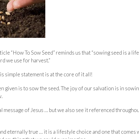
rticle “How To Sow Seed” reminds us that “sowing seed is a lif
rd we use for harvest.”
 simple statement is at the core of it all!
en given is to sow the seed. The joy of our salvation is in sowi
w.
otal message of Jesus … but we also see it referenced througho
 and eternally true … it is a lifestyle choice and one that come