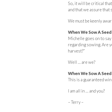
So, it will be critical t
and that we assure that
We must be keenly aware 
When We Sow A Seed I
Michelle goes on to say t
regarding sowing. Are yo
harvest?”
Well … are we?
When We Sow A Seed I
This is a guaranteed win
I am all in … and you?
– Terry –