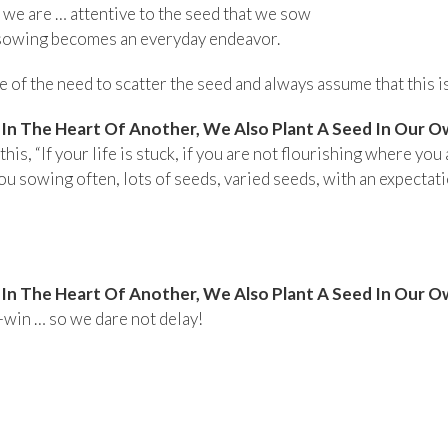
hat we are … attentive to the seed that we sow
 sowing becomes an everyday endeavor.
of the need to scatter the seed and always assume that this is
n The Heart Of Another, We Also Plant A Seed In Our O
his, “If your life is stuck, if you are not flourishing where you 
u sowing often, lots of seeds, varied seeds, with an expectatio
n The Heart Of Another, We Also Plant A Seed In Our O
-win … so we dare not delay!