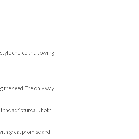
estyle choice and sowing
ng the seed. The only way
ut the scriptures … both
s with great promise and