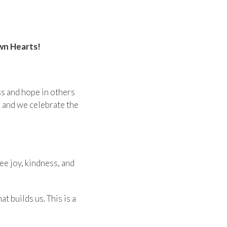
wn Hearts!
ss and hope in others
e and we celebrate the
ee joy, kindness, and
 builds us. This is a