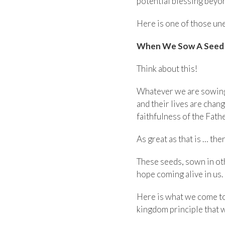
potential blessing beyo
Here is one of those un
When We Sow A Seed I
Think about this!
Whatever we are sowing 
and their lives are chan
faithfulness of the Fathe
As great as that is … th
These seeds, sown in oth
hope coming alive in us.
Here is what we come to 
kingdom principle that wi