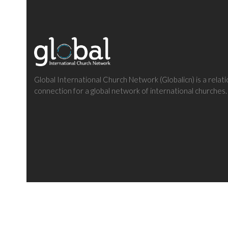
Global International Church Network (Globalicn) is a relati
connection for a global network of international churches.