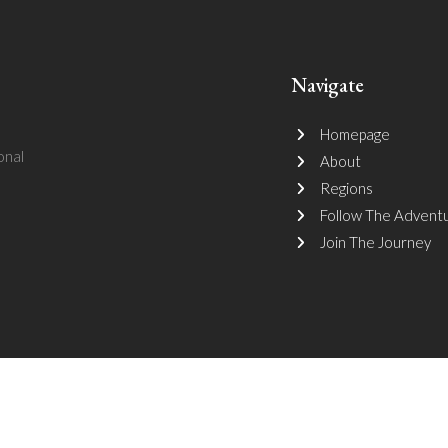
Navigate
Homepage
onal
About
Regions
Follow The Advent
Join The Journey