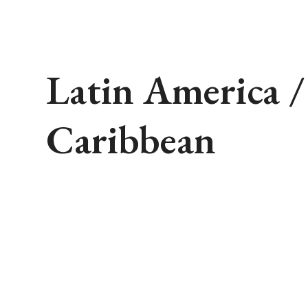
Latin America /
Caribbean