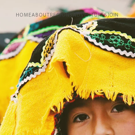
HOME
ABOUT
REGIONS
ADVENTURES
JOIN