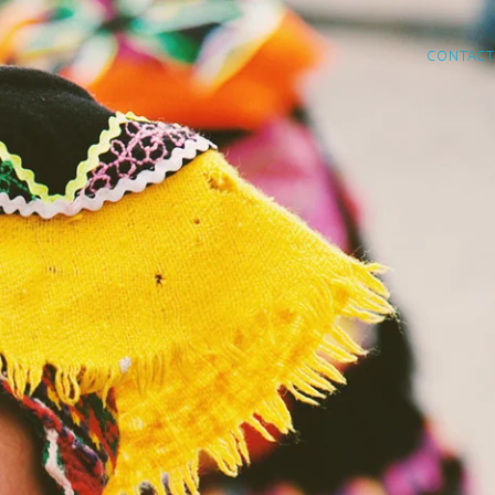
CONTACT