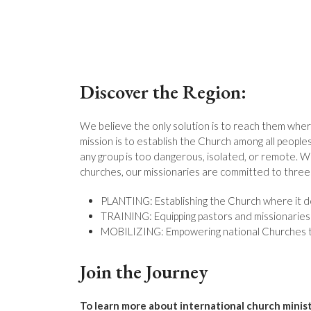
Discover the Region:
We believe the only solution is to reach them wher
mission is to establish the Church among all people
any group is too dangerous, isolated, or remote. Wi
churches, our missionaries are committed to three 
PLANTING: Establishing the Church where it do
TRAINING: Equipping pastors and missionaries f
MOBILIZING: Empowering national Churches to
Join the Journey
To learn more about international church minis