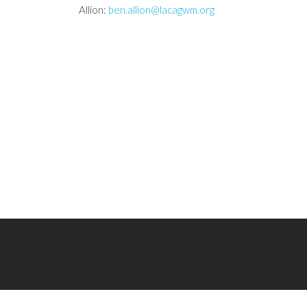
Allion:
ben.allion@lacagwm.org
Follow