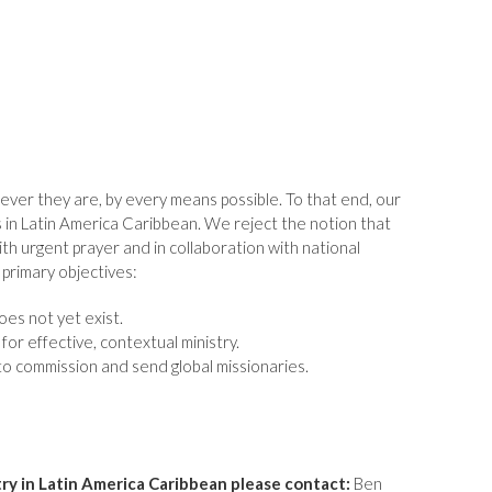
ever they are, by every means possible. To that end, our
s in Latin America Caribbean. We reject the notion that
th urgent prayer and in collaboration with national
primary objectives:
es not yet exist.
or effective, contextual ministry.
 commission and send global missionaries.
try in Latin America Caribbean please contact:
Ben