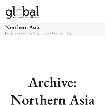
Skip
to
content
Ope
Clos
mobi
mobi
Northern Asia
men
men
Home
»
Follow The Adventures
»
Northern Asia
Archive:
Northern Asia