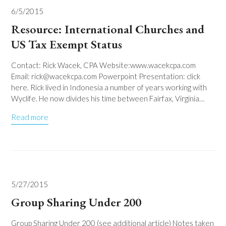
6/5/2015
Resource: International Churches and
US Tax Exempt Status
Contact: Rick Wacek, CPA Website:www.wacekcpa.com
Email: rick@wacekcpa.com Powerpoint Presentation: click
here. Rick lived in Indonesia a number of years working with
Wyclife. He now divides his time between Fairfax, Virginia…
Read more
5/27/2015
Group Sharing Under 200
Group Sharing Under 200 (see additional article) Notes taken