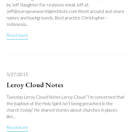
by Jeff Slaughter For revisions email Jeff at:
Jeff@europeanworshipinstitute.com Went around and share
names and backgrounds. Best practice Christopher –
Indonesia…
Read more
5/27/2015
Leroy Cloud Notes
Tuesday Leroy Cloud Notes Leroy Cloud “I’m concerned that
the baptism of the Holy Spirit isn’t being preached in the
church today.” He shared stories about churches in places
like…
Read more