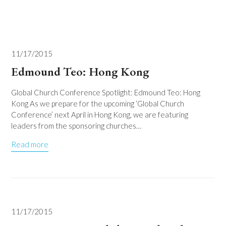
11/17/2015
Edmound Teo: Hong Kong
Global Church Conference Spotlight: Edmound Teo: Hong
Kong As we prepare for the upcoming ‘Global Church
Conference’ next April in Hong Kong, we are featuring
leaders from the sponsoring churches…
Read more
11/17/2015