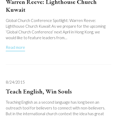
Warren Reeve: Lighthouse Church
Kuwait
Global Church Conference Spotlight: Warren Reeve:
Lighthouse Church Kuwait As we prepare for the upcoming
‘Global Church Conference’ next April in Hong Kong, we
would like to feature leaders from…
Read more
8/24/2015
Teach English, Win Souls
Teaching English as a second language has long been an
outreach tool for believers to connect with non-believers.
But in the international church context the idea has great