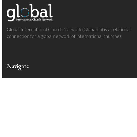
Global International Church Network (Globalicn) is a relational
connection for a global network of international churches.
Navigate
Homepage
About
Regions
Follow The Adventures
Join The Journey
Community