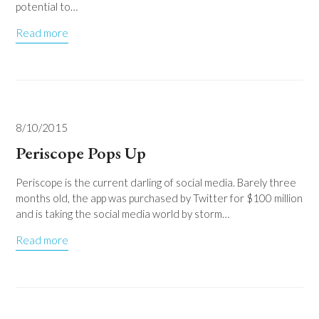
potential to…
Read more
8/10/2015
Periscope Pops Up
Periscope is the current darling of social media. Barely three
months old, the app was purchased by Twitter for $100 million
and is taking the social media world by storm…
Read more