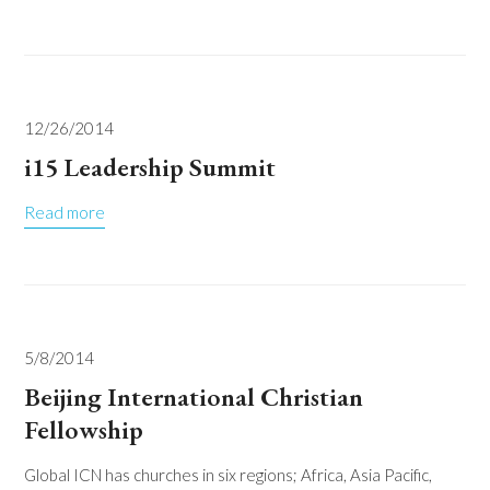
12/26/2014
i15 Leadership Summit
Read more
5/8/2014
Beijing International Christian
Fellowship
Global ICN has churches in six regions; Africa, Asia Pacific,