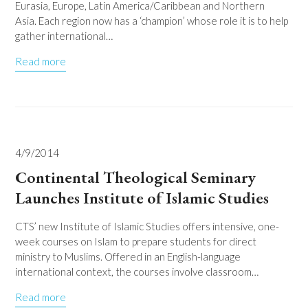
Eurasia, Europe, Latin America/Caribbean and Northern
Asia. Each region now has a ‘champion’ whose role it is to help
gather international…
Read more
4/9/2014
Continental Theological Seminary
Launches Institute of Islamic Studies
CTS’ new Institute of Islamic Studies offers intensive, one-
week courses on Islam to prepare students for direct
ministry to Muslims. Offered in an English-language
international context, the courses involve classroom…
Read more